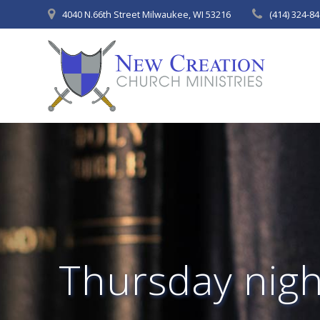
Skip
4040 N.66th Street Milwaukee, WI 53216
(414) 324-8
to
content
Thursday night