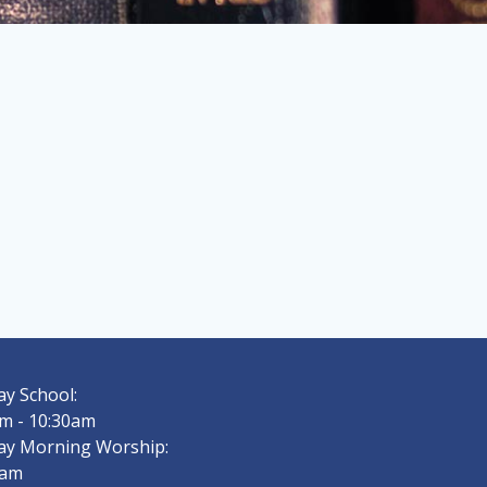
y School:
m - 10:30am
ay Morning Worship:
0am