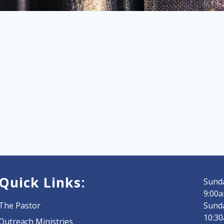
Quick Links:
Sunda
9:00a
The Pastor
Sund
10:3
Outreach Ministries