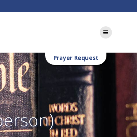
Prayer Request
person)