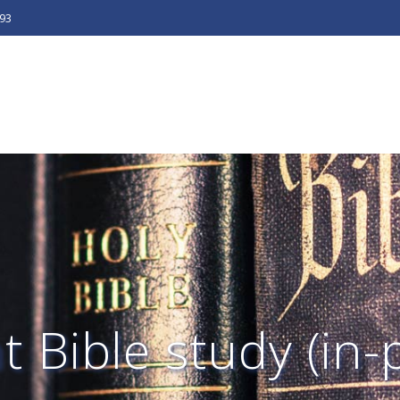
493
 Bible study (in-