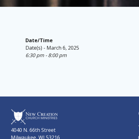
Date/Time
Date(s) - March 6, 2025
6:30 pm - 8:00 pm
4040 N. 66th Street
Milwaukee, WI 53216