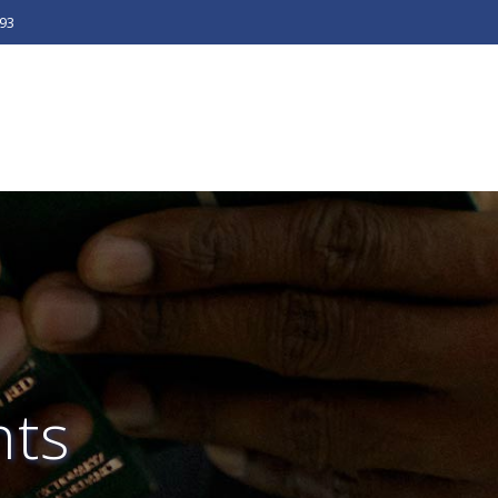
493
ts