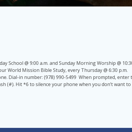
nday School @ 9:00 a.m. and Sunday Morning Worship @ 10:30
our World Mission Bible Study, every Thursday @ 6:30 p.m.
hone. Dial-in number: (978) 990-5499 When prompted, enter
h (#). Hit *6 to silence your phone when you don’t want to 