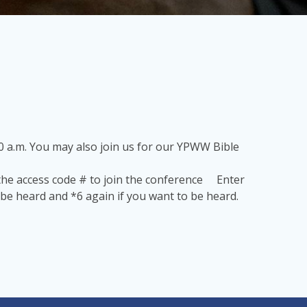
 a.m. You may also join us for our YPWW Bible
 the access code # to join the conference Enter
be heard and *6 again if you want to be heard.