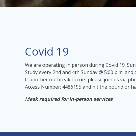
Covid 19
We are operating in person during Covid 19. Su
Study every 2nd and 4th Sunday @ 5:00 p.m. and 
If another outbreak occurs please join us via p
Access Number: 4486195 and hit the pound or has
Mask required for in-person services