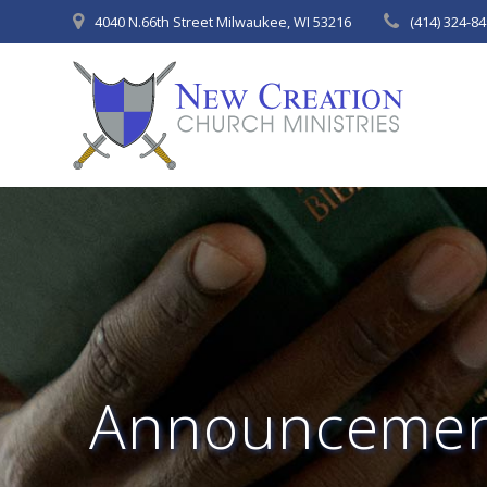
Skip
4040 N.66th Street Milwaukee, WI 53216
(414) 324-8
to
content
Announcemen