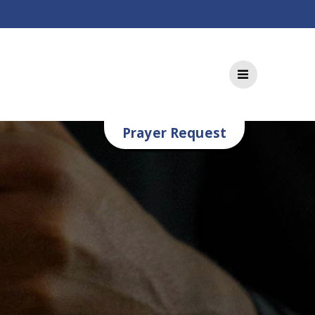
Prayer Request