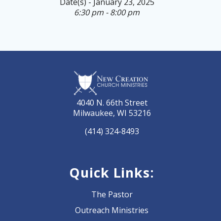
Date(s) - January 23, 2025
6:30 pm - 8:00 pm
4040 N. 66th Street
Milwaukee, WI 53216
(414) 324-8493
Quick Links:
The Pastor
Outreach Ministries