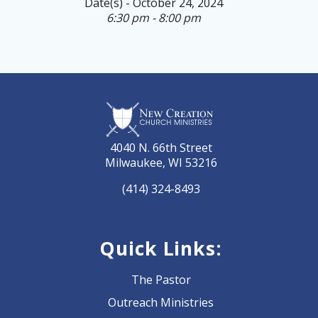
Date(s) - October 24, 2024
6:30 pm - 8:00 pm
4040 N. 66th Street
Milwaukee, WI 53216
(414) 324-8493
Quick Links:
The Pastor
Outreach Ministries