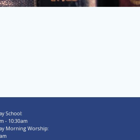
y School:
m - 10:30am
ay Morning Worship:
0am