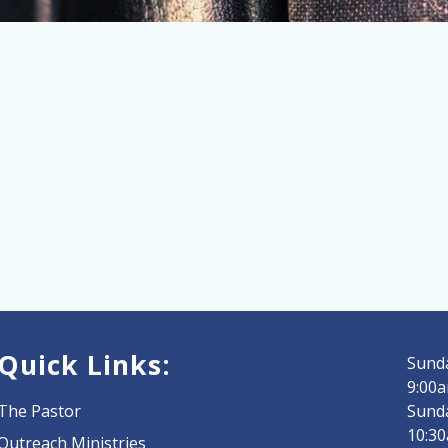
Quick Links:
Sunda
9:00a
The Pastor
Sund
10:3
Outreach Ministries