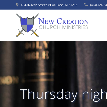
Skip
4040 N.66th Street Milwaukee, WI 53216
(414) 324-8
to
content
Thursday night