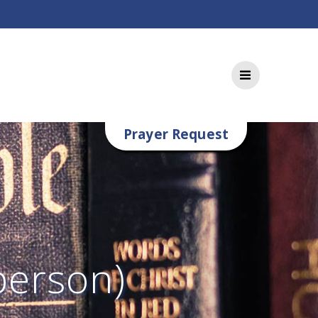
Prayer Request
person)