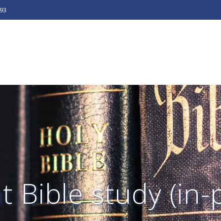
493
 Bible study (in-