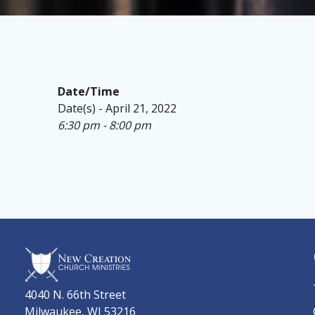
Date/Time
Date(s) - April 21, 2022
6:30 pm - 8:00 pm
4040 N. 66th Street
Milwaukee, WI 53216