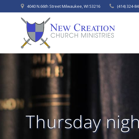
Skip
4040 N.66th Street Milwaukee, WI 53216
(414) 324-8
to
content
Thursday night