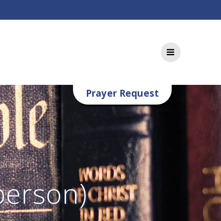
Prayer Request
person)