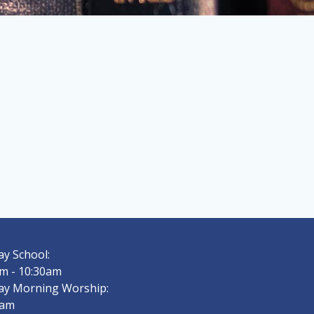
y School:
m - 10:30am
ay Morning Worship:
0am