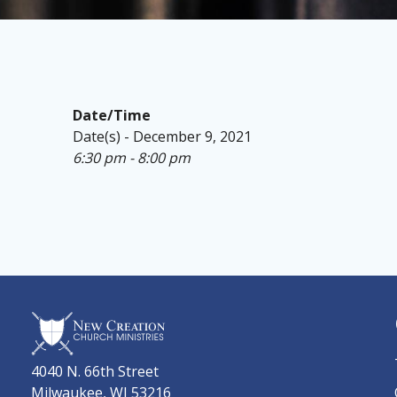
Date/Time
Date(s) - December 9, 2021
6:30 pm - 8:00 pm
4040 N. 66th Street
Milwaukee, WI 53216