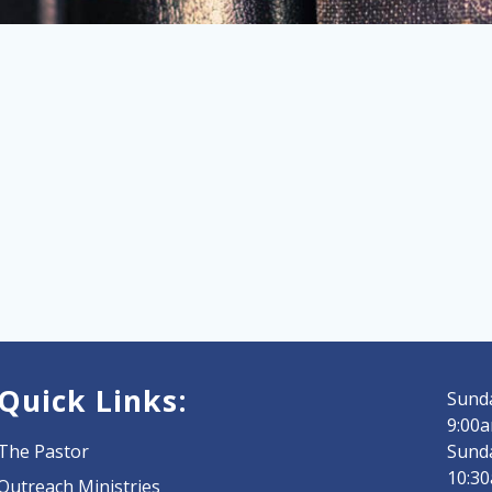
Quick Links:
Sunda
9:00a
The Pastor
Sund
10:3
Outreach Ministries