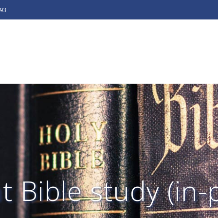
493
 Bible study (in-