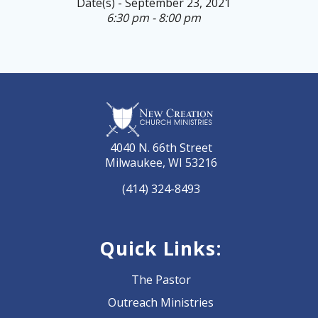
Date(s) - September 23, 2021
6:30 pm - 8:00 pm
4040 N. 66th Street
Milwaukee, WI 53216
(414) 324-8493
Quick Links:
The Pastor
Outreach Ministries