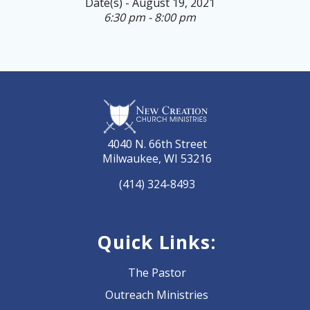
Date(s) - August 19, 2021
6:30 pm - 8:00 pm
4040 N. 66th Street
Milwaukee, WI 53216
(414) 324-8493
Quick Links:
The Pastor
Outreach Ministries