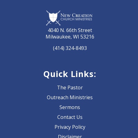
4040 N. 66th Street
Milwaukee, WI 53216
(414) 324-8493
Quick Links:
The Pastor
Outreach Ministries
Sermons
Contact Us
Privacy Policy
Disclaimer