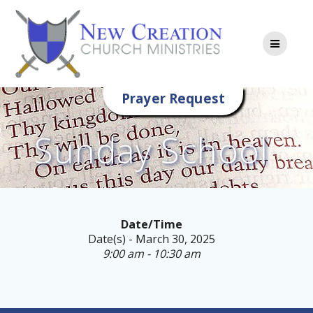
Skip
to
content
Prayer Request
Sunday School
Date/Time
Date(s) - March 30, 2025
9:00 am - 10:30 am