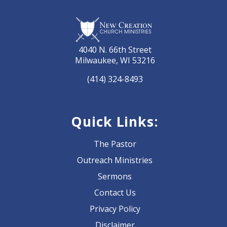
4040 N. 66th Street
Milwaukee, WI 53216
(414) 324-8493
Quick Links:
The Pastor
Outreach Ministries
Sermons
Contact Us
Privacy Policy
Disclaimer