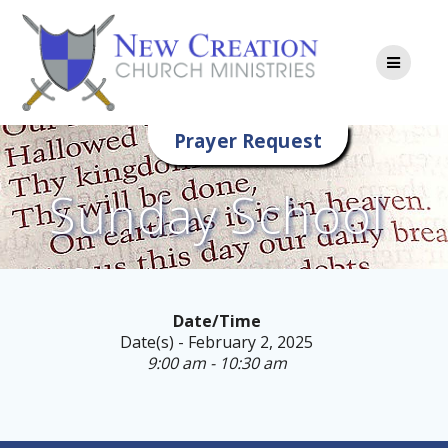
Skip
to
content
Prayer Request
Sunday School
Date/Time
Date(s) - February 2, 2025
9:00 am - 10:30 am