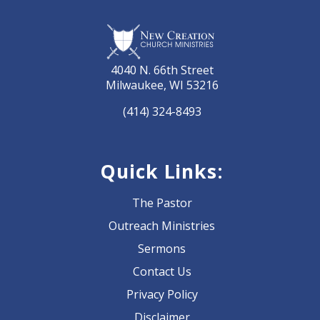
4040 N. 66th Street
Milwaukee, WI 53216
(414) 324-8493
Quick Links:
The Pastor
Outreach Ministries
Sermons
Contact Us
Privacy Policy
Disclaimer