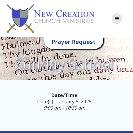
Skip
to
content
Prayer Request
Sunday School
Date/Time
Date(s) - January 5, 2025
9:00 am - 10:30 am