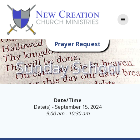
Skip
to
content
Prayer Request
Sunday School
Date/Time
Date(s) - September 15, 2024
9:00 am - 10:30 am