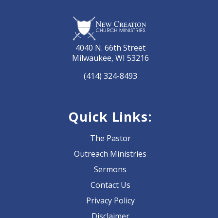
4040 N. 66th Street
Milwaukee, WI 53216
(414) 324-8493
Quick Links:
The Pastor
Outreach Ministries
Sermons
Contact Us
Privacy Policy
Disclaimer