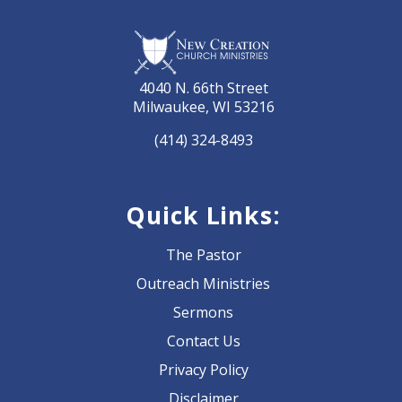
4040 N. 66th Street
Milwaukee, WI 53216
(414) 324-8493
Quick Links:
The Pastor
Outreach Ministries
Sermons
Contact Us
Privacy Policy
Disclaimer