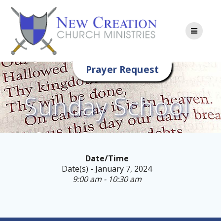
Skip
to
content
Prayer Request
Sunday School
Date/Time
Date(s) - January 7, 2024
9:00 am - 10:30 am