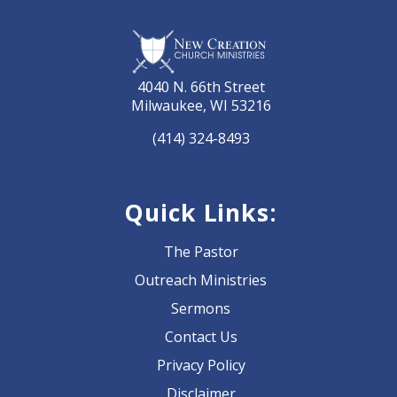
4040 N. 66th Street
Milwaukee, WI 53216
(414) 324-8493
Quick Links:
The Pastor
Outreach Ministries
Sermons
Contact Us
Privacy Policy
Disclaimer