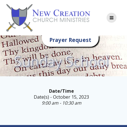
Skip
to
content
Prayer Request
Sunday School
Date/Time
Date(s) - October 15, 2023
9:00 am - 10:30 am