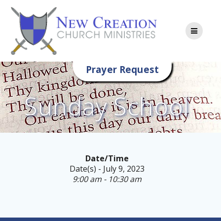
Skip
to
content
Prayer Request
Sunday School
Date/Time
Date(s) - July 9, 2023
9:00 am - 10:30 am