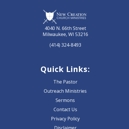
4040 N. 66th Street
Milwaukee, WI 53216
(414) 324-8493
Quick Links:
The Pastor
Outreach Ministries
Sermons
Contact Us
Privacy Policy
Disclaimer