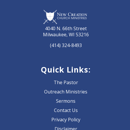
4040 N. 66th Street
Milwaukee, WI 53216
(414) 324-8493
Quick Links:
The Pastor
Outreach Ministries
Sermons
Contact Us
Privacy Policy
Disclaimer