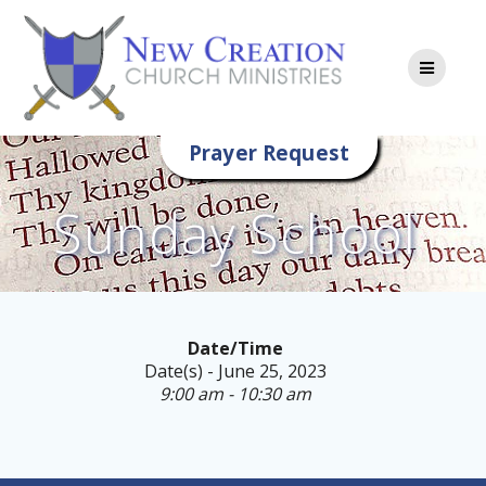
Skip
to
content
Prayer Request
Sunday School
Date/Time
Date(s) - June 25, 2023
9:00 am - 10:30 am