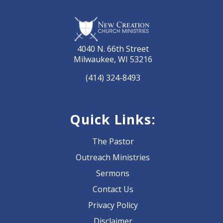
4040 N. 66th Street
Milwaukee, WI 53216
(414) 324-8493
Quick Links:
The Pastor
Outreach Ministries
Sermons
Contact Us
Privacy Policy
Disclaimer