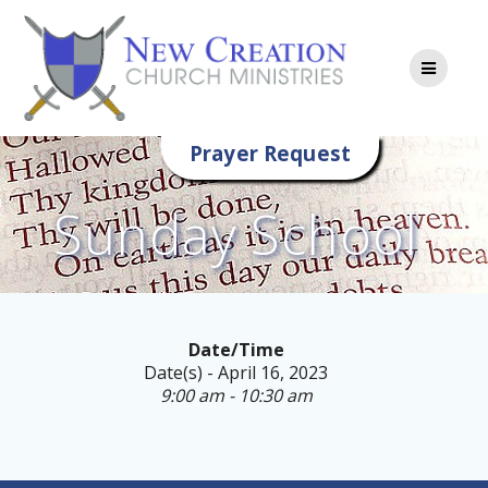
Skip
to
content
Prayer Request
Sunday School
Date/Time
Date(s) - April 16, 2023
9:00 am - 10:30 am