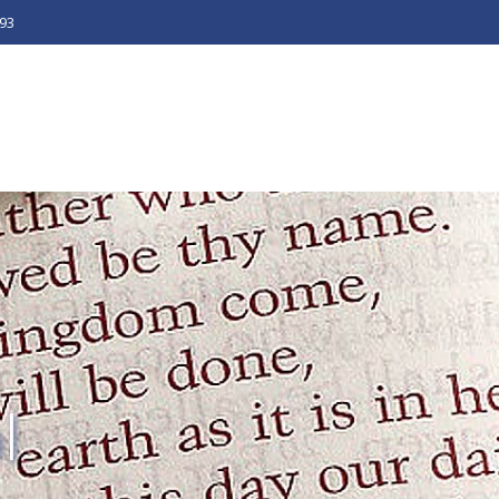
493
l