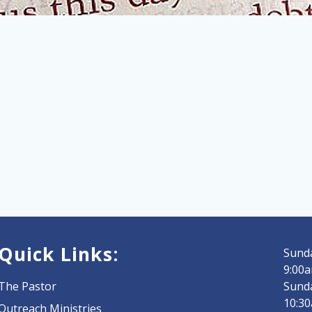
Quick Links:
Sunda
9:00a
The Pastor
Sund
10:3
Outreach Ministries