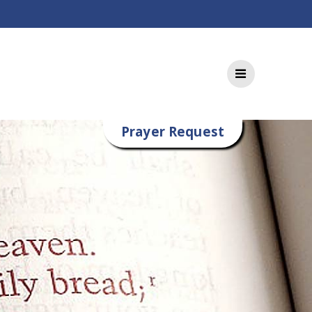
Prayer Request