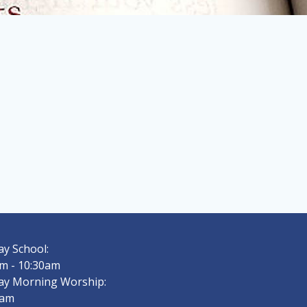
y School:
m - 10:30am
ay Morning Worship:
0am