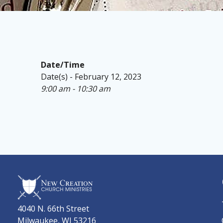
Date/Time
Date(s) - February 12, 2023
9:00 am - 10:30 am
4040 N. 66th Street
Milwaukee, WI 53216