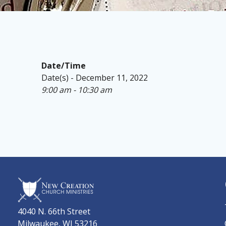
Date/Time
Date(s) - December 11, 2022
9:00 am - 10:30 am
4040 N. 66th Street
Milwaukee, WI 53216