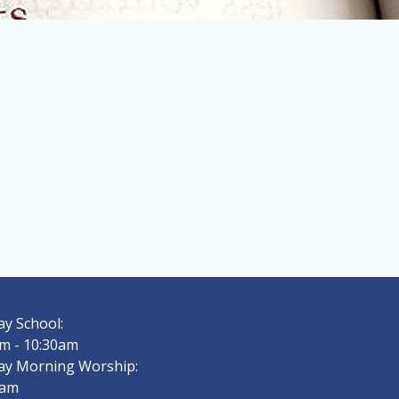
y School:
m - 10:30am
ay Morning Worship:
0am