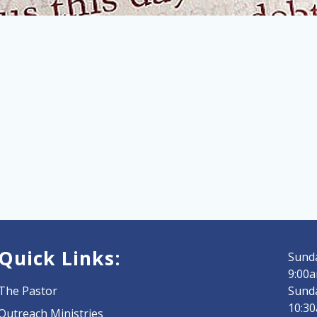
Quick Links:
Sunda
9:00a
The Pastor
Sund
10:3
Outreach Ministries