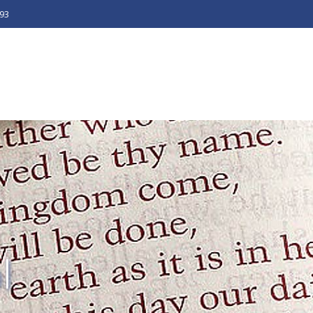
493
l