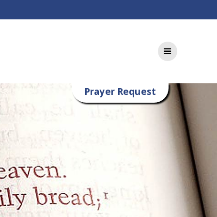
Prayer Request