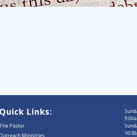
Quick Links:
Sunda
9:00a
The Pastor
Sund
10:3
Outreach Ministries