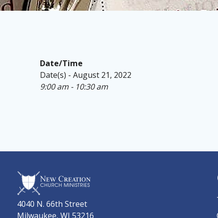
Date/Time
Date(s) - August 21, 2022
9:00 am - 10:30 am
4040 N. 66th Street
Milwaukee, WI 53216