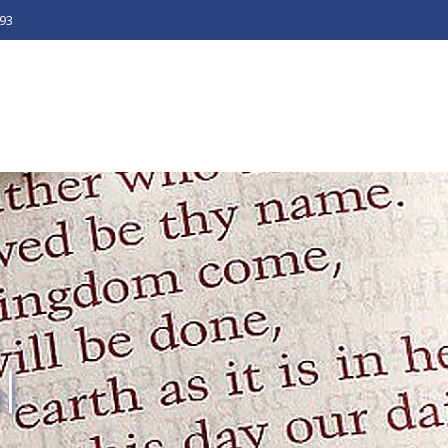
493
l