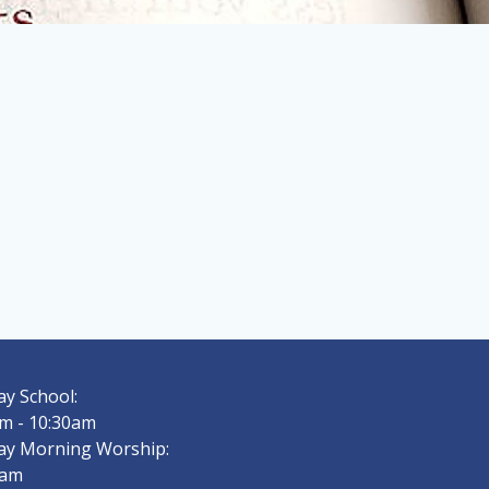
y School:
m - 10:30am
ay Morning Worship:
0am