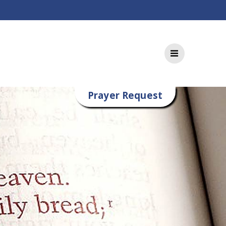
Prayer Request