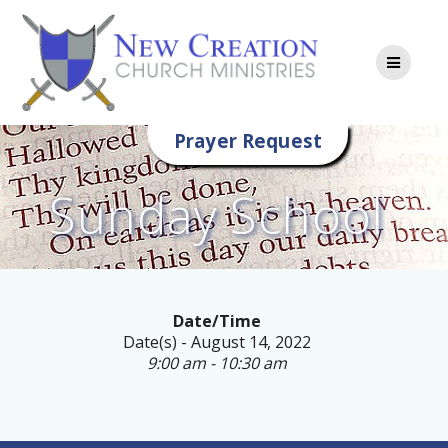
Skip
to
content
Prayer Request
Sunday School
Date/Time
Date(s) - August 14, 2022
9:00 am - 10:30 am