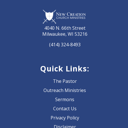
4040 N. 66th Street
Milwaukee, WI 53216
(414) 324-8493
Quick Links:
The Pastor
Outreach Ministries
Sermons
Contact Us
Privacy Policy
Disclaimer