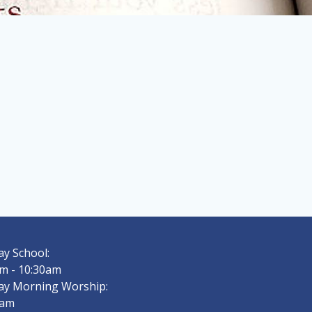
y School:
m - 10:30am
ay Morning Worship:
0am