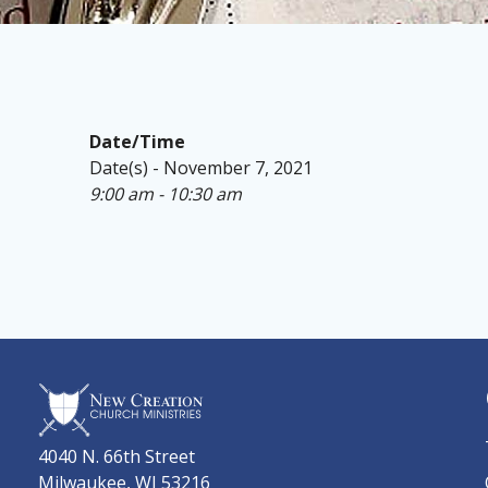
Date/Time
Date(s) - November 7, 2021
9:00 am - 10:30 am
4040 N. 66th Street
Milwaukee, WI 53216