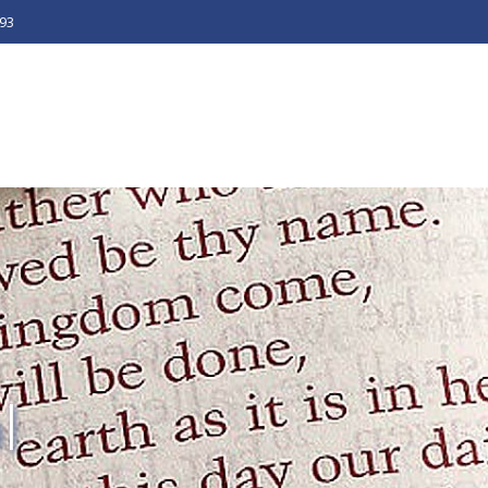
493
l