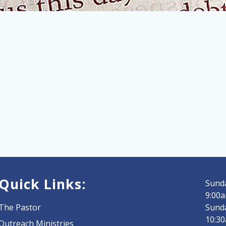
Quick Links:
Sunda
9:00a
The Pastor
Sund
10:3
Outreach Ministries