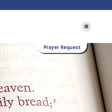
Prayer Request