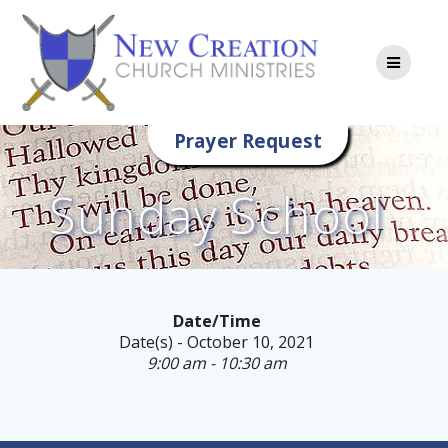
Skip
to
content
Prayer Request
Sunday School
Date/Time
Date(s) - October 10, 2021
9:00 am - 10:30 am