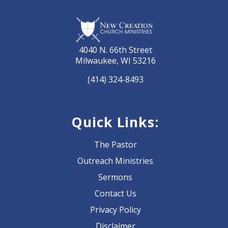
4040 N. 66th Street
Milwaukee, WI 53216
(414) 324-8493
Quick Links:
The Pastor
Outreach Ministries
Sermons
Contact Us
Privacy Policy
Disclaimer