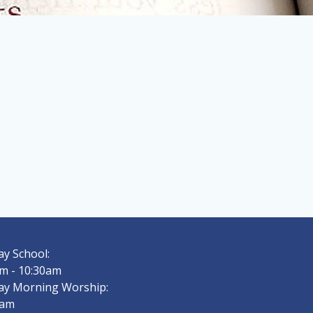
y School:
m - 10:30am
ay Morning Worship:
0am