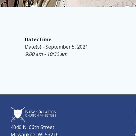
Date/Time
Date(s) - September 5, 2021
9:00 am - 10:30 am
4040 N. 66th Street
Milwaukee, WI 53216