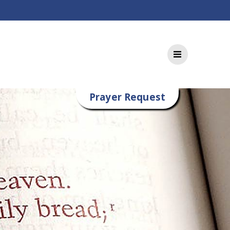
Prayer Request