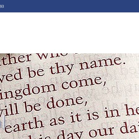
493
l