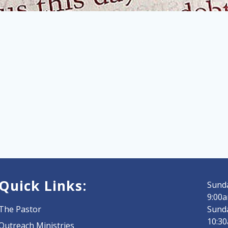
Quick Links:
Sunda
9:00a
The Pastor
Sund
10:3
Outreach Ministries