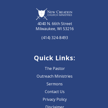
4040 N. 66th Street
Milwaukee, WI 53216
(414) 324-8493
Quick Links:
The Pastor
Outreach Ministries
Sermons
Contact Us
Privacy Policy
Disclaimer