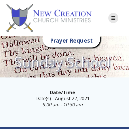
Skip
to
content
Prayer Request
Sunday School
Date/Time
Date(s) - August 22, 2021
9:00 am - 10:30 am