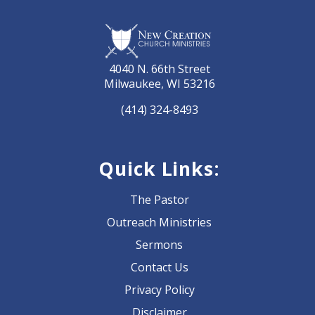
4040 N. 66th Street
Milwaukee, WI 53216
(414) 324-8493
Quick Links:
The Pastor
Outreach Ministries
Sermons
Contact Us
Privacy Policy
Disclaimer