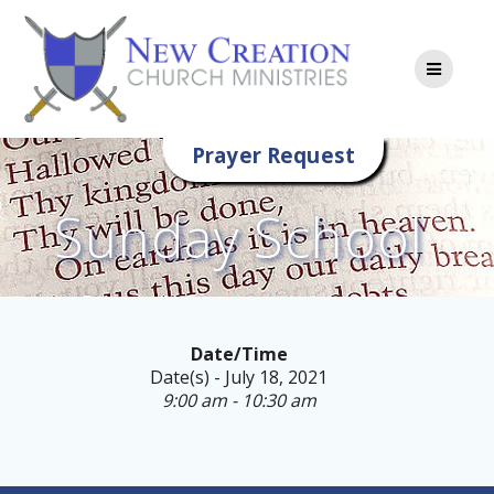
Skip
to
content
Prayer Request
Sunday School
Date/Time
Date(s) - July 18, 2021
9:00 am - 10:30 am