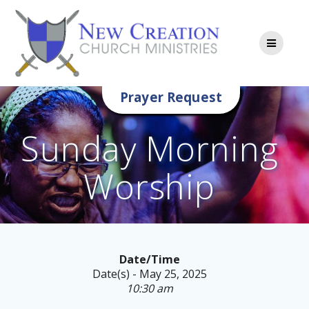
Skip
to
content
Prayer Request
Sunday Morning
Worship
Date/Time
Date(s) - May 25, 2025
10:30 am