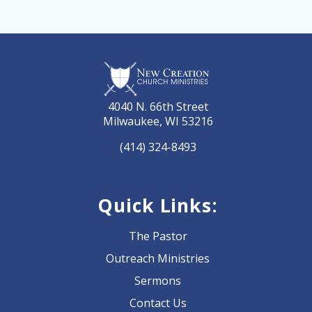
4040 N. 66th Street
Milwaukee, WI 53216
(414) 324-8493
Quick Links:
The Pastor
Outreach Ministries
Sermons
Contact Us