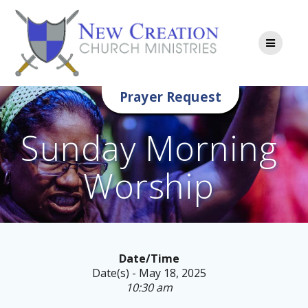
Skip
to
content
Prayer Request
Sunday Morning
Worship
Date/Time
Date(s) - May 18, 2025
10:30 am