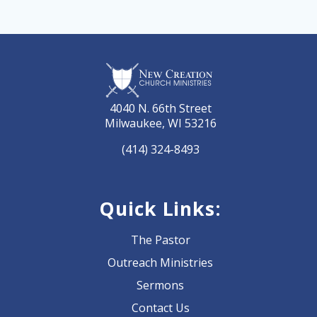
4040 N. 66th Street
Milwaukee, WI 53216
(414) 324-8493
Quick Links:
The Pastor
Outreach Ministries
Sermons
Contact Us