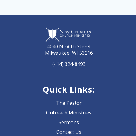
4040 N. 66th Street
Milwaukee, WI 53216
(414) 324-8493
Quick Links:
The Pastor
Outreach Ministries
Sermons
Contact Us