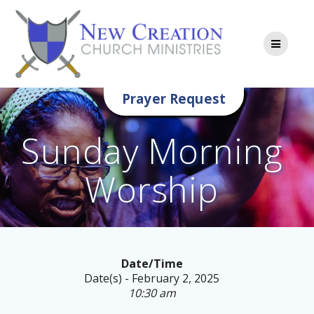
Skip
to
content
Prayer Request
Sunday Morning
Worship
Date/Time
Date(s) - February 2, 2025
10:30 am