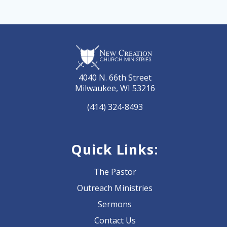
4040 N. 66th Street
Milwaukee, WI 53216
(414) 324-8493
Quick Links:
The Pastor
Outreach Ministries
Sermons
Contact Us