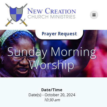
Skip
to
content
Prayer Request
Sunday Morning
Worship
Date/Time
Date(s) - October 20, 2024
10:30 am