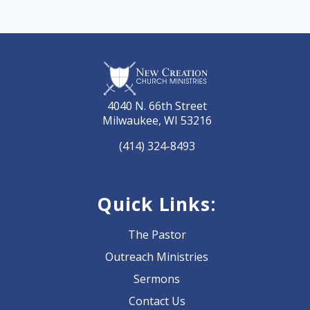
4040 N. 66th Street
Milwaukee, WI 53216
(414) 324-8493
Quick Links:
The Pastor
Outreach Ministries
Sermons
Contact Us