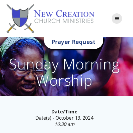
Skip
to
content
Prayer Request
Sunday Morning
Worship
Date/Time
Date(s) - October 13, 2024
10:30 am