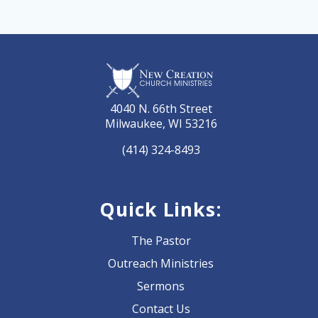
4040 N. 66th Street
Milwaukee, WI 53216
(414) 324-8493
Quick Links:
The Pastor
Outreach Ministries
Sermons
Contact Us