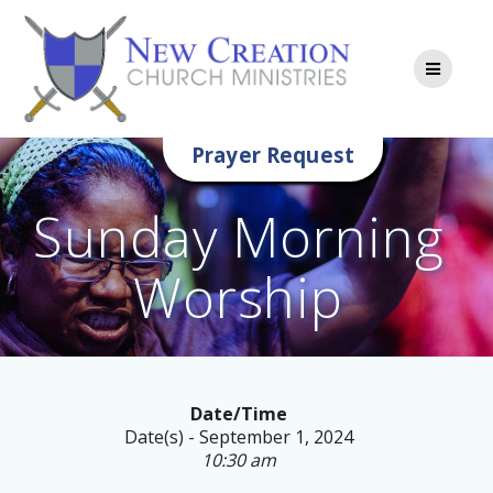
Skip
to
content
Prayer Request
Sunday Morning
Worship
Date/Time
Date(s) - September 1, 2024
10:30 am