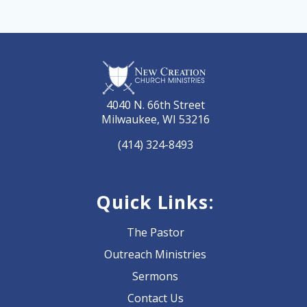
4040 N. 66th Street
Milwaukee, WI 53216
(414) 324-8493
Quick Links:
The Pastor
Outreach Ministries
Sermons
Contact Us