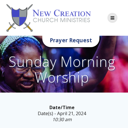
Skip
to
content
Prayer Request
Sunday Morning
Worship
Date/Time
Date(s) - April 21, 2024
10:30 am