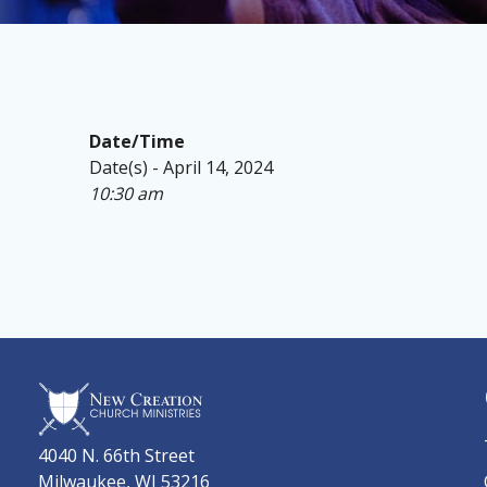
Date/Time
Date(s) - April 14, 2024
10:30 am
4040 N. 66th Street
Milwaukee, WI 53216