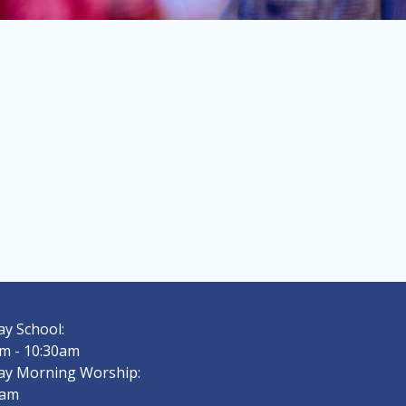
y School:
m - 10:30am
ay Morning Worship:
0am