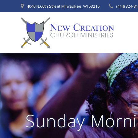
Skip
4040 N.66th Street Milwaukee, WI 53216
(414) 324-8
to
content
Sunday Morni