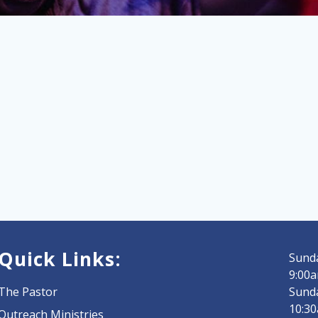
Quick Links:
Sunda
9:00a
The Pastor
Sund
10:3
Outreach Ministries