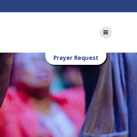
Prayer Request