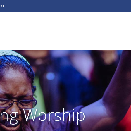
493
ng Worship