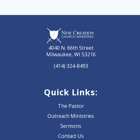
4040 N. 66th Street
Milwaukee, WI 53216
(414) 324-8493
Quick Links:
The Pastor
Outreach Ministries
Sermons
Contact Us