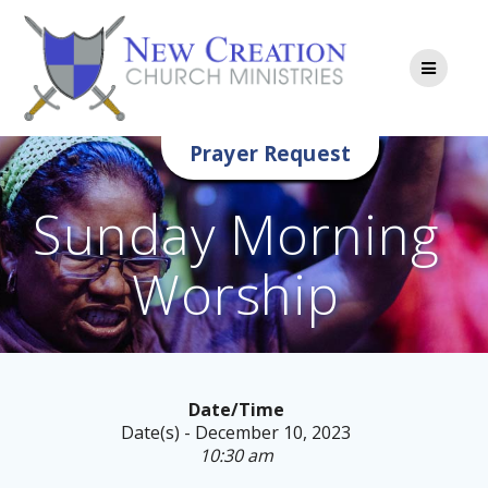
Skip
to
content
Prayer Request
Sunday Morning
Worship
Date/Time
Date(s) - December 10, 2023
10:30 am