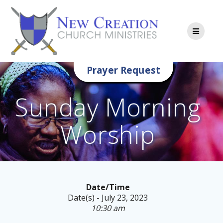
Skip
to
content
Prayer Request
Sunday Morning
Worship
Date/Time
Date(s) - July 23, 2023
10:30 am