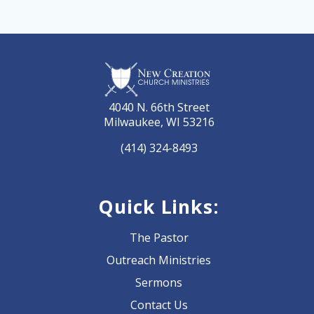
4040 N. 66th Street
Milwaukee, WI 53216
(414) 324-8493
Quick Links:
The Pastor
Outreach Ministries
Sermons
Contact Us