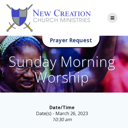
Skip
to
content
Prayer Request
Sunday Morning
Worship
Date/Time
Date(s) - March 26, 2023
10:30 am