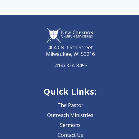
4040 N. 66th Street
Milwaukee, WI 53216
(414) 324-8493
Quick Links:
The Pastor
Outreach Ministries
Sermons
Contact Us