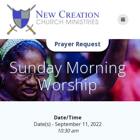
Skip
to
content
Prayer Request
Sunday Morning
Worship
Date/Time
Date(s) - September 11, 2022
10:30 am