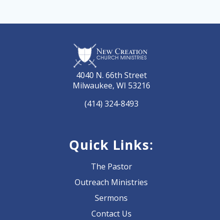
4040 N. 66th Street
Milwaukee, WI 53216
(414) 324-8493
Quick Links:
The Pastor
Outreach Ministries
Sermons
Contact Us