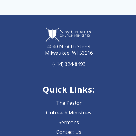
4040 N. 66th Street
Milwaukee, WI 53216
(414) 324-8493
Quick Links:
The Pastor
Outreach Ministries
Sermons
Contact Us