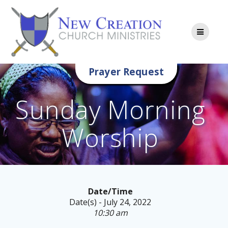
Skip
to
content
Prayer Request
Sunday Morning
Worship
Date/Time
Date(s) - July 24, 2022
10:30 am