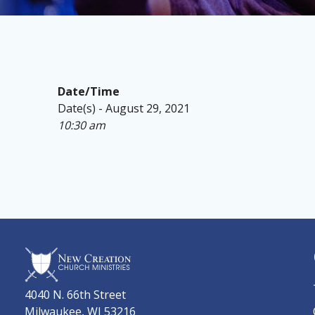
Date/Time
Date(s) - August 29, 2021
10:30 am
4040 N. 66th Street
Milwaukee, WI 53216