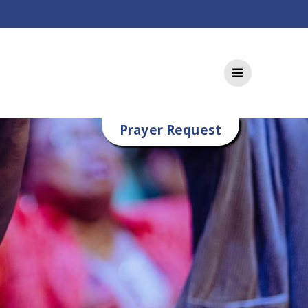
Prayer Request