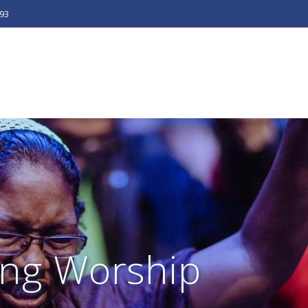
493
ng Worship