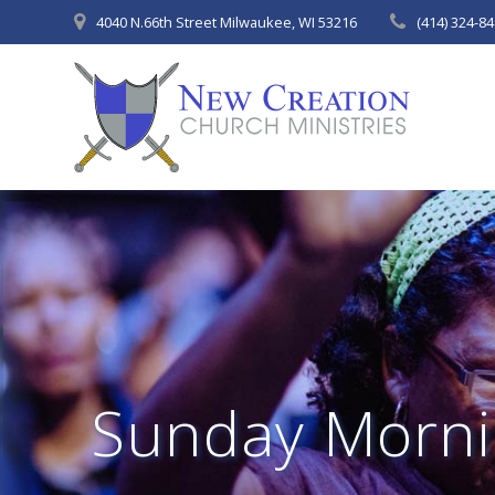
Skip
4040 N.66th Street Milwaukee, WI 53216
(414) 324-8
to
content
Sunday Morni