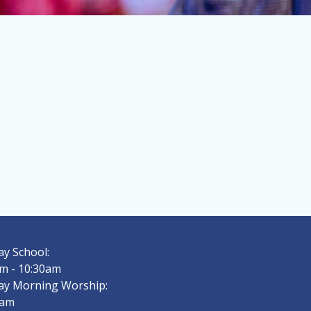
y School:
m - 10:30am
ay Morning Worship:
0am