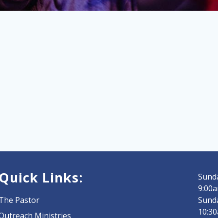
Quick Links:
Sunda
9:00a
The Pastor
Sund
10:3
Outreach Ministries