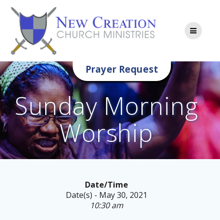
Skip
to
content
Prayer Request
Sunday Morning
Worship
Date/Time
Date(s) - May 30, 2021
10:30 am