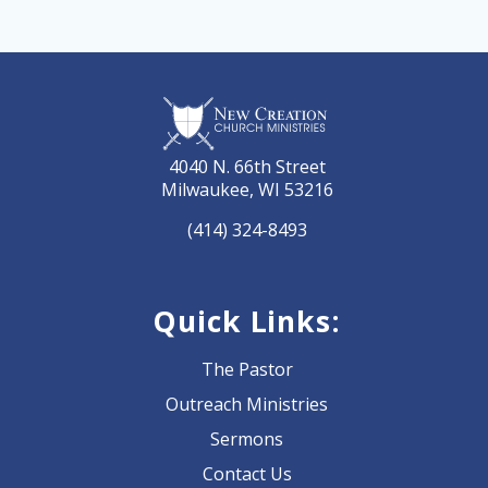
4040 N. 66th Street
Milwaukee, WI 53216
(414) 324-8493
Quick Links:
The Pastor
Outreach Ministries
Sermons
Contact Us